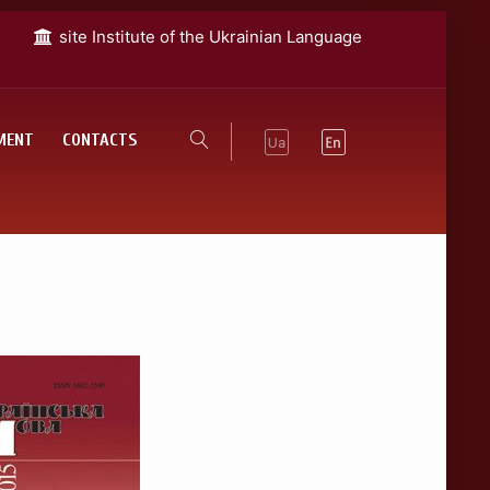
site Institute of the Ukrainian Language
MENT
CONTACTS