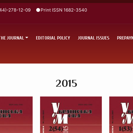
44)-278-12-09
Print ISSN 1682-3540
THE JOURNAL
EDITORIAL POLICY
JOURNAL ISSUES
PREPAY
2015