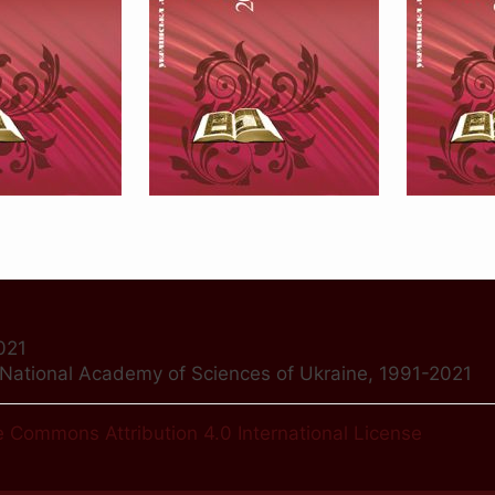
021
f National Academy of Sciences of Ukraine, 1991-2021
e Commons Attribution 4.0 International License