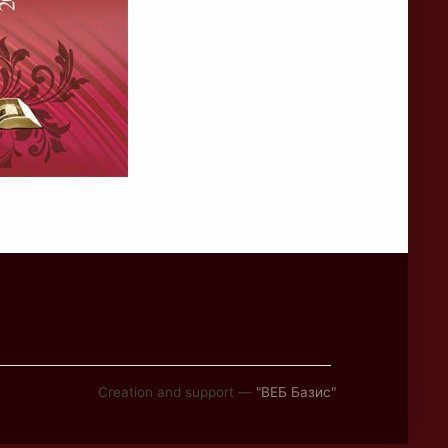
Creation and support —
"ВЕБ Базис"