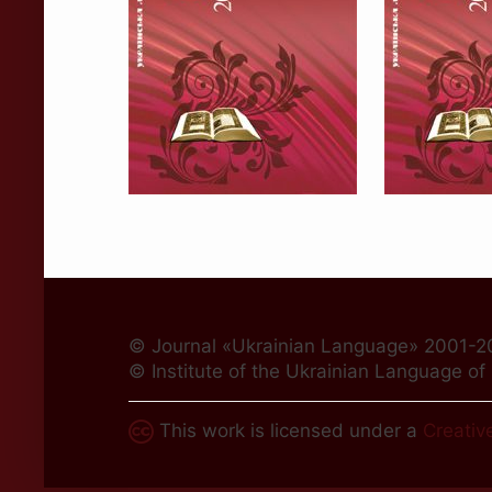
© Journal «Ukrainian Language» 2001-2
© Institute of the Ukrainian Language o
This work is licensed under a
Creativ