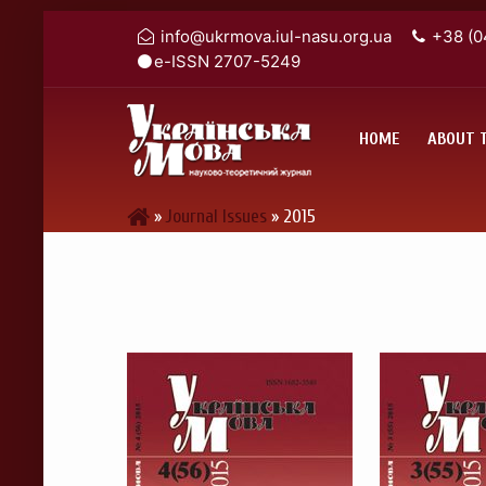
info@ukrmova.iul-nasu.org.ua
+38 (0
e-ISSN 2707-5249
HOME
ABOUT 
»
Journal Issues
»
2015