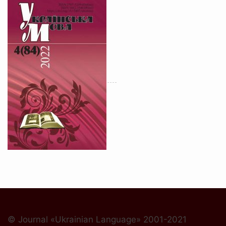
© Journal «Ukrainian Language» 2001-2021