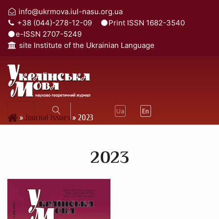
info@ukrmova.iul-nasu.org.ua
+38 (044)-278-12-09
Print ISSN 1682-3540
e-ISSN 2707-5249
site Institute of the Ukrainian Language
»
Journal Issues
»
2023
2023